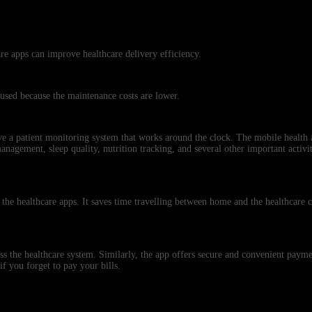
re apps can improve healthcare delivery efficiency.
 used because the maintenance costs are lower.
ave a patient monitoring system that works around the clock. The mobile health
 management, sleep quality, nutrition tracking, and several other important activit
 the healthcare apps. It saves time travelling between home and the healthcare c
ross the healthcare system. Similarly, the app offers secure and convenient pay
if you forget to pay your bills.