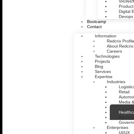
VR/AR
Product
Digital 
Devops
Bootcamp
Contact
Information
Redcrix Profil
About Redcrix
Careers
Technologies
Projects
Blog
Services
Expertise
Industries
Logistic
Retail
Automot
Media &
Fintech
Healthc
Agricult
Govern
Enterprises
UI/UX