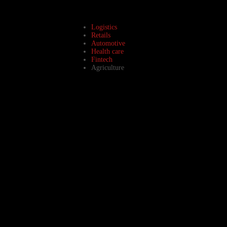
Logistics
Retails
Automotive
Health care
Fintech
Agriculture