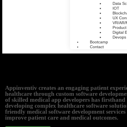
Data Sc
IOT
Blockch
UX Cons
VR/AR
Product
Digital 
Devops
Bootcamp
Contact
Appinventiv creates an engaging patient experi
healthcare through custom software developme
of skilled medical app developers has firsthan
developing complex healthcare software solutio
friendly medical software development services
improve patient care and medical outcomes.