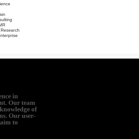
ience
ain
ulting
/MR
 Research
Enterprise
ence in
nt. Our team
d knowledge of
ns. Our user-
 aim to