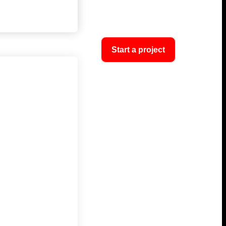
Start a project