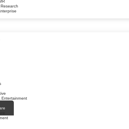
/MR
 Research
Enterprise
e
s
ive
 Entertainment
are
ure
ment