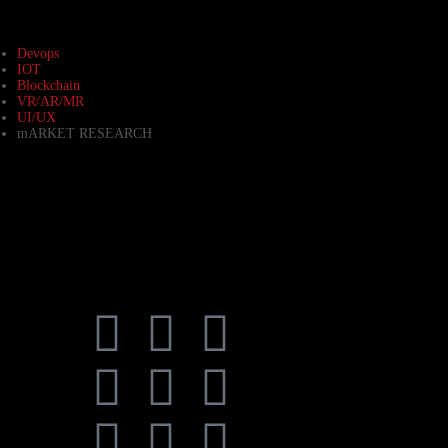
Devops
IOT
Blockchain
VR/AR/MR
UI/UX
mARKET RESEARCH