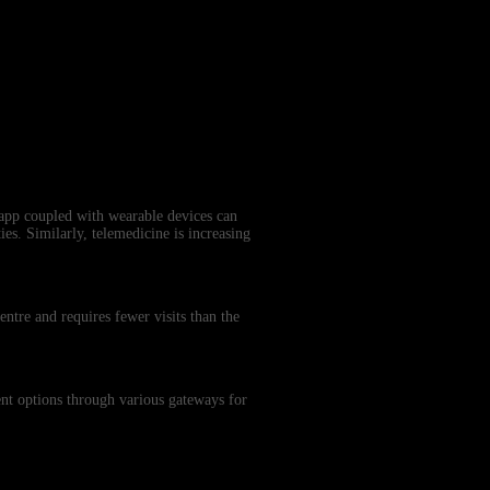
 app coupled with wearable devices can
ies. Similarly, telemedicine is increasing
entre and requires fewer visits than the
ment options through various gateways for