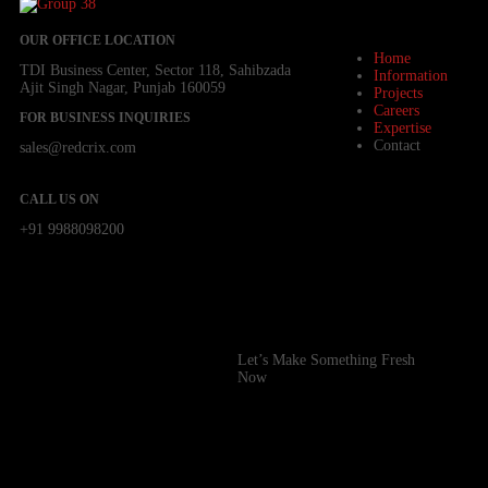
OUR OFFICE LOCATION
Home
TDI Business Center, Sector 118, Sahibzada
Information
Ajit Singh Nagar, Punjab 160059
Projects
Careers
FOR BUSINESS INQUIRIES
Expertise
Contact
sales@redcrix.com
CALL US ON
+91 9988098200
Let’s Make Something Fresh
Now