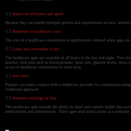
Improved efficiency and speed
Because they can handle multiple queries and requirements at once, healthca
Reduction in healthcare costs
The cost of a healthcare consultation is significantly reduced when apps are
Easier and convenient to use
The healthcare apps are available at all hours of the day and night. They h
monitor vital stats such as blood pressure, heart rate, glucose levels, stress
access to healthcare information in rural areas.
Save time
Patients can easily connect with a healthcare provider for consultation using
traditional approach.
Seamless exchange of data
The healthcare apps include the ability to share and transfer health data ac
medical bills and subscriptions. These apps send notifications as a reminder 