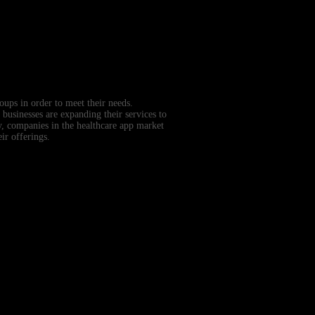
oups in order to meet their needs.
 businesses are expanding their services to
y, companies in the healthcare app market
ir offerings.