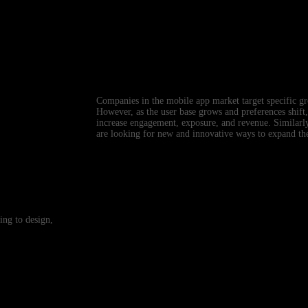
Companies in the mobile app market target specific gr
However, as the user base grows and preferences shift,
increase engagement, exposure, and revenue. Similarl
are looking for new and innovative ways to expand the
ing to design,