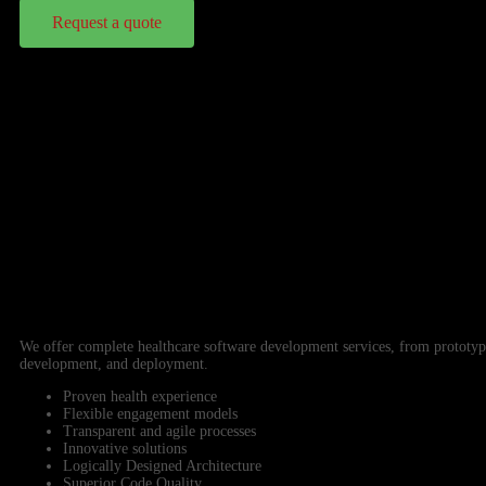
Request a quote
We offer complete healthcare software development services, from prototyp
development, and deployment.
Proven health experience
Flexible engagement models
Transparent and agile processes
Innovative solutions
Logically Designed Architecture
Superior Code Quality