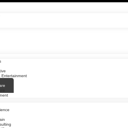
e
s
ive
 Entertainment
are
ure
ment
ience
ain
ulting