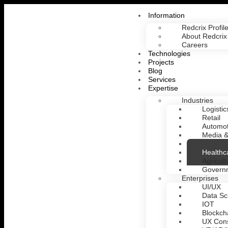
Information
Redcrix Profil
About Redcrix
Careers
Technologies
Projects
Blog
Services
Expertise
Industries
Logistic
Retail
Automot
Media &
Fintech
Healthc
Agricult
Govern
Enterprises
UI/UX
Data Sc
IOT
Blockch
UX Cons