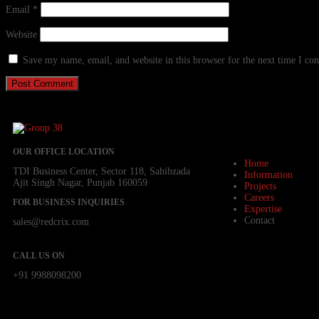
Email
*
Website
Save my name, email, and website in this browser for the next time I c
OUR OFFICE LOCATION
Home
TDI Business Center, Sector 118, Sahibzada
Information
Ajit Singh Nagar, Punjab 160059
Projects
Careers
FOR BUSINESS INQUIRIES
Expertise
Contact
sales@redcrix.com
CALL US ON
+91 9988098200