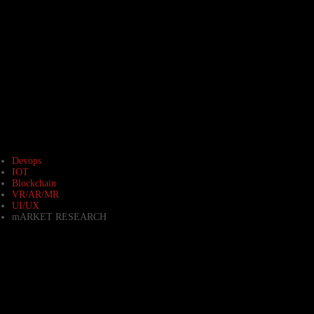
Devops
IOT
Blockchain
VR/AR/MR
UI/UX
mARKET RESEARCH