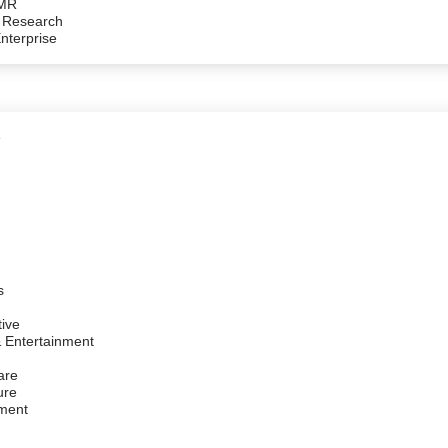
/MR
 Research
Enterprise
e
s
ive
 Entertainment
are
ure
ment