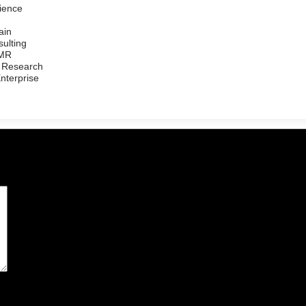
ience
ain
ulting
/MR
 Research
Enterprise