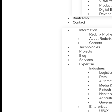
VR/AR
Product
Digital 
Devops
Bootcamp
Contact
Information
Redcrix Profil
About Redcrix
Careers
Technologies
Projects
Blog
Services
Expertise
Industries
Logistic
Retail
Automot
Media &
Fintech
Healthc
Agricult
Govern
Enterprises
UI/UX