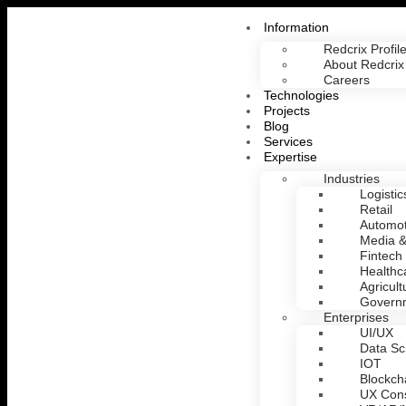
Information
Redcrix Profil
About Redcrix
Careers
Technologies
Projects
Blog
Services
Expertise
Industries
Logistic
Retail
Automot
Media &
Fintech
Healthc
Agricult
Govern
Enterprises
UI/UX
Data Sc
IOT
Blockch
UX Cons