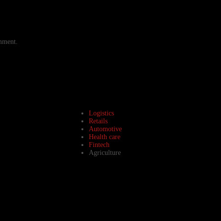
omment.
Logistics
Retails
Automotive
Health care
Fintech
Agriculture