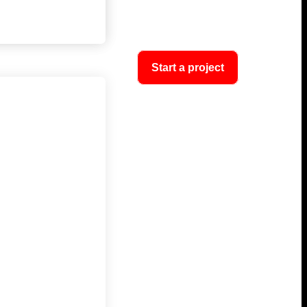
Start a project