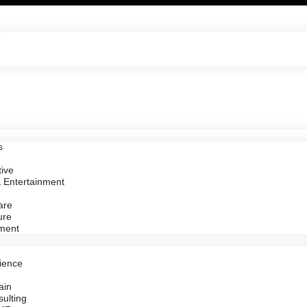
e
s
ive
 Entertainment
are
ure
ment
ience
ain
ulting