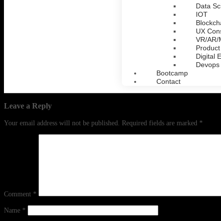
Data Sc
IOT
Blockch
UX Cons
VR/AR
Product
Digital 
Devops
Bootcamp
Contact
Leave a Reply
Your email address will not be published.
Required fields are marked
*
Comment
*
Name
*