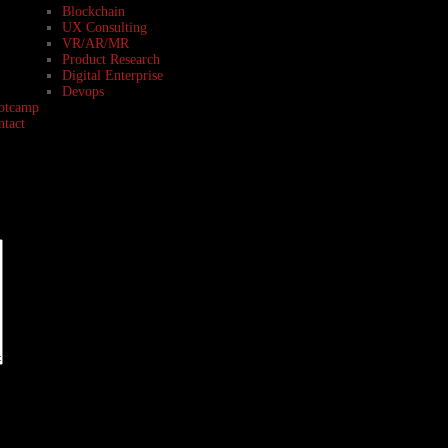
Blockchain
UX Consulting
VR/AR/MR
Product Research
Digital Enterprise
Devops
otcamp
ntact