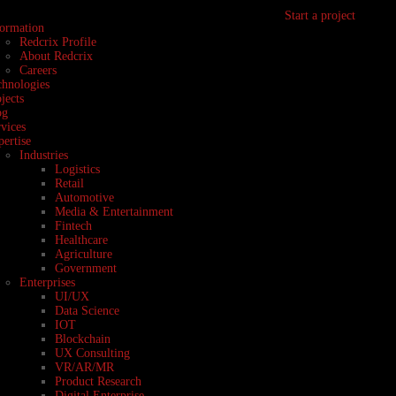
Start a project
formation
Redcrix Profile
About Redcrix
Careers
chnologies
jects
og
vices
ertise
Industries
Logistics
Retail
Automotive
Media & Entertainment
Fintech
Healthcare
Agriculture
Government
Enterprises
UI/UX
Data Science
IOT
Blockchain
UX Consulting
VR/AR/MR
Product Research
Digital Enterprise