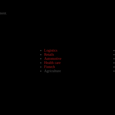
ment.
Logistics
Retails
Automotive
Health care
Fintech
Agriculture