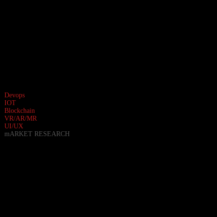
Devops
IOT
Blockchain
VR/AR/MR
UI/UX
mARKET RESEARCH