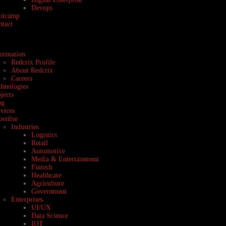
Devops
otcamp
ntact
formation
Redcrix Profile
About Redcrix
Careers
chnologies
jects
og
vices
ertise
Industries
Logistics
Retail
Automotive
Media & Entertainment
Fintech
Healthcare
Agriculture
Government
Enterprises
UI/UX
Data Science
IOT