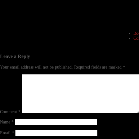
Bo
Co
Leave a Reply
Your email address will not be published.
Required fields are marked
*
Comment
*
Name
*
Email
*