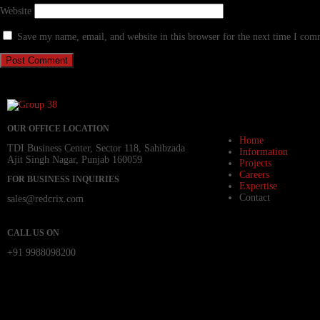
Website
Save my name, email, and website in this browser for the next time I com
OUR OFFICE LOCATION
Home
TDI Business Center, Sector 118, Sahibzada
Information
Ajit Singh Nagar, Punjab 160059
Projects
Careers
FOR BUSINESS INQUIRIES
Expertise
Contact
sales@redcrix.com
CALL US ON
+91 9988098200