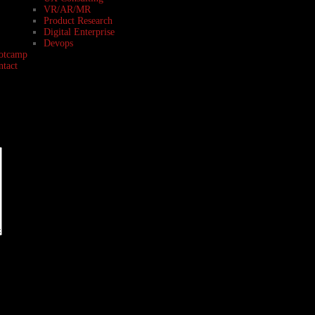
VR/AR/MR
Product Research
Digital Enterprise
Devops
otcamp
ntact