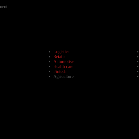
ment.
Logistics
Retails
Automotive
Health care
Fintech
Agriculture