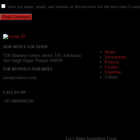
Save my name, email, and website in this browser for the next time I com
OUR OFFICE LOCATION
Home
TDI Business Center, Sector 118, Sahibzada
Information
Ajit Singh Nagar, Punjab 160059
Projects
Careers
FOR BUSINESS INQUIRIES
Expertise
Contact
sales@redcrix.com
CALL US ON
+91 9988098200
Let’s Make Something Fresh