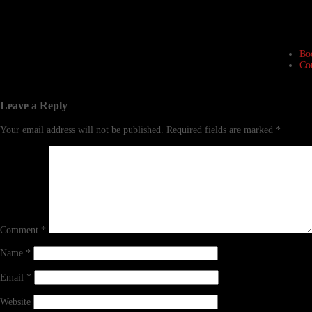
Bo
Co
Leave a Reply
Your email address will not be published.
Required fields are marked
*
Comment
*
Name
*
Email
*
Website