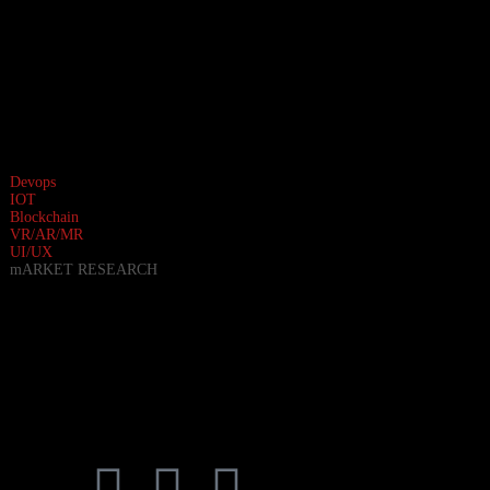
Devops
IOT
Blockchain
VR/AR/MR
UI/UX
mARKET RESEARCH