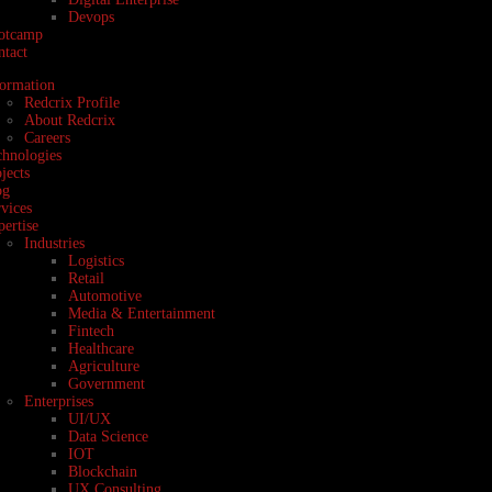
Devops
otcamp
ntact
formation
Redcrix Profile
About Redcrix
Careers
chnologies
jects
og
vices
ertise
Industries
Logistics
Retail
Automotive
Media & Entertainment
Fintech
Healthcare
Agriculture
Government
Enterprises
UI/UX
Data Science
IOT
Blockchain
UX Consulting