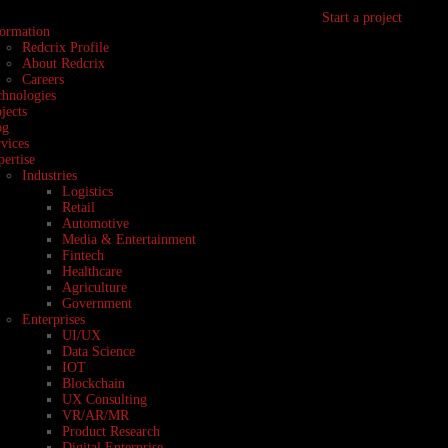
Start a project
formation
Redcrix Profile
About Redcrix
Careers
chnologies
jects
og
vices
ertise
Industries
Logistics
Retail
Automotive
Media & Entertainment
Fintech
Healthcare
Agriculture
Government
Enterprises
UI/UX
Data Science
IOT
Blockchain
UX Consulting
VR/AR/MR
Product Research
Digital Enterprise