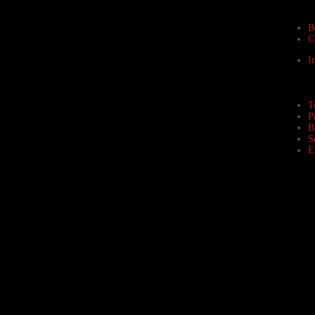
B
C
I
T
P
B
S
E