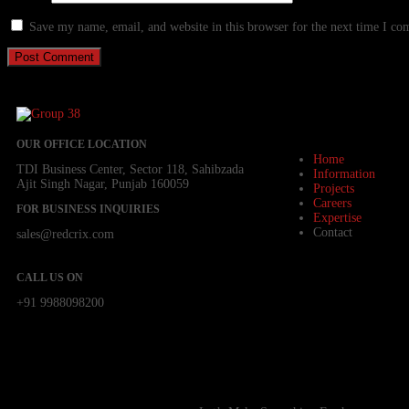
Save my name, email, and website in this browser for the next time I c
OUR OFFICE LOCATION
Home
TDI Business Center, Sector 118, Sahibzada
Information
Ajit Singh Nagar, Punjab 160059
Projects
Careers
FOR BUSINESS INQUIRIES
Expertise
Contact
sales@redcrix.com
CALL US ON
+91 9988098200