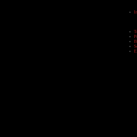
I
T
P
B
S
E