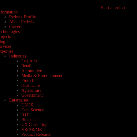
Start a project
nformation
Redcrix Profile
About Redcrix
Careers
echnologies
rojects
log
ervices
xpertise
Industries
Logistics
Retail
Automotive
Media & Entertainment
Fintech
Healthcare
Agriculture
Government
Enterprises
UI/UX
Data Science
IOT
Blockchain
UX Consulting
VR/AR/MR
Product Research