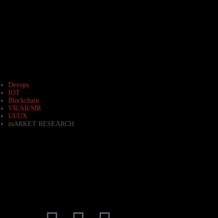
Devops
IOT
Blockchain
VR/AR/MR
UI/UX
mARKET RESEARCH