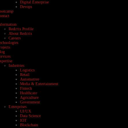
Digital Enterprise
Devops
ootcamp
ontact
nformation
Redcrix Profile
About Redcrix
Careers
echnologies
rojects
log
ervices
xpertise
Industries
Logistics
Retail
Automotive
Media & Entertainment
Fintech
Healthcare
Agriculture
Government
Enterprises
UI/UX
Data Science
IOT
Blockchain