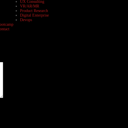
UX Consulting
VR/AR/MR
Product Research
Digital Enterprise
Devops
ootcamp
ontact