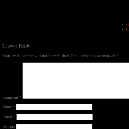
B
C
Leave a Reply
Your email address will not be published.
Required fields are marked
*
Comment
*
Name
*
Email
*
Website