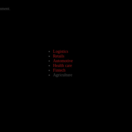
omment.
Logistics
Retails
Automotive
Health care
Fintech
Agriculture