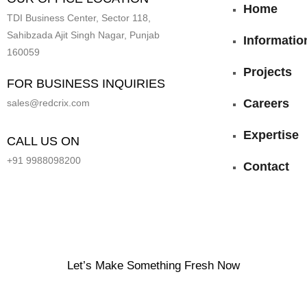
Home
TDI Business Center, Sector 118,
Sahibzada Ajit Singh Nagar, Punjab
Informatio
160059
Projects
FOR BUSINESS INQUIRIES
Careers
sales@redcrix.com
Expertise
CALL US ON
+91 9988098200
Contact
Let’s Make Something Fresh Now