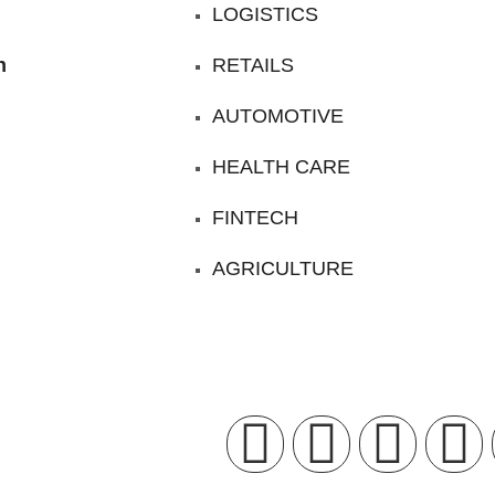
LOGISTICS
n
RETAILS
AUTOMOTIVE
HEALTH CARE
FINTECH
AGRICULTURE