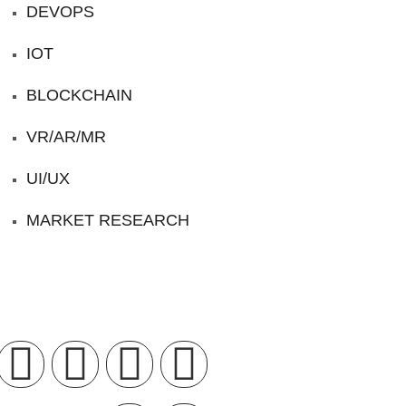
DEVOPS
IOT
BLOCKCHAIN
VR/AR/MR
UI/UX
MARKET RESEARCH