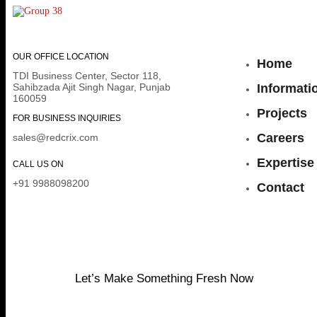
OUR OFFICE LOCATION
Home
TDI Business Center, Sector 118,
Sahibzada Ajit Singh Nagar, Punjab
Informati
160059
Projects
FOR BUSINESS INQUIRIES
Careers
sales@redcrix.com
Expertise
CALL US ON
+91 9988098200
Contact
Let’s Make Something Fresh Now