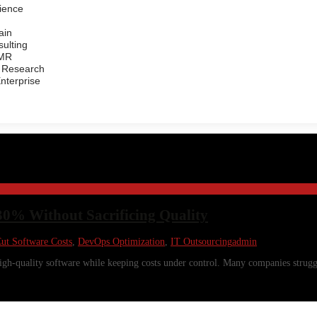
ience
ain
ulting
/MR
 Research
Enterprise
30% Without Sacrificing Quality
ut Software Costs
,
DevOps Optimization
,
IT Outsourcing
admin
 high-quality software while keeping costs under control. Many companies strug