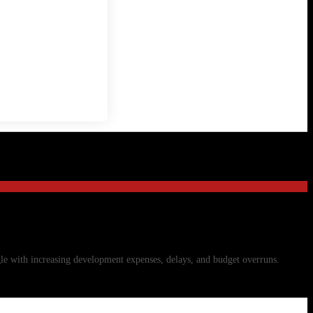
gle with increasing development expenses, delays, and budget overruns.