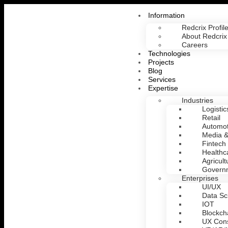
Information
Redcrix Profil
About Redcrix
Careers
Technologies
Projects
Blog
Services
Expertise
Industries
Logistic
Retail
Automot
Media &
Fintech
Healthc
Agricult
Govern
Enterprises
UI/UX
Data Sc
IOT
Blockch
UX Cons