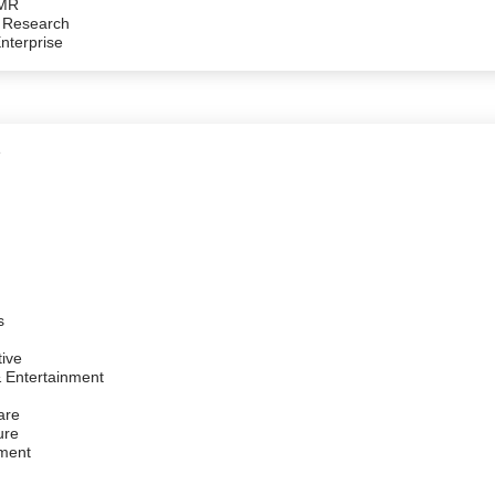
/MR
 Research
Enterprise
e
s
ive
 Entertainment
are
ure
ment