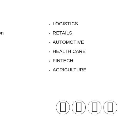
LOGISTICS
on
RETAILS
AUTOMOTIVE
HEALTH CARE
FINTECH
AGRICULTURE