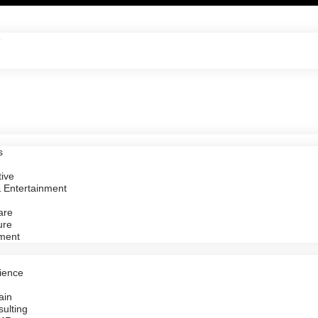
e
s
ive
 Entertainment
are
ure
ment
ience
ain
ulting