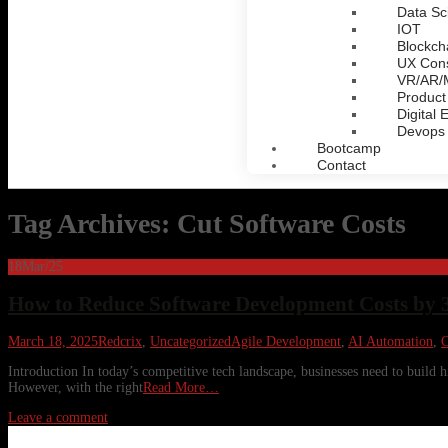
Data Sc
IOT
Blockch
UX Cons
VR/AR
Product
Digital 
Devops
Bootcamp
Contact
Tag Archives: Cut Software Costs
18
Mar/25
How to Reduce Software Development Costs by 
March 18, 2025
Redcrix
,
Uncategorized
Agile Development
,
AI Automation
,
C
Introduction In today’s competitive tech landscape, businesses need to build
However, with the right
Read More…
Leave a comment