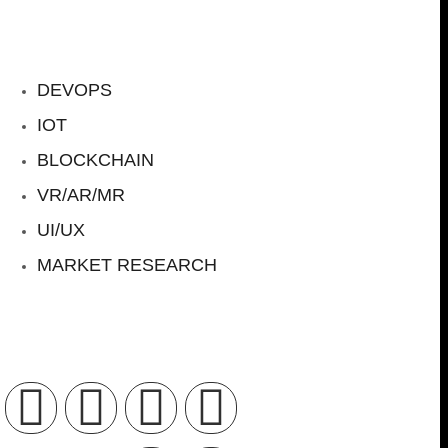
DEVOPS
IOT
BLOCKCHAIN
VR/AR/MR
UI/UX
MARKET RESEARCH