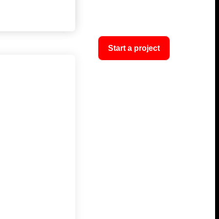
Start a project