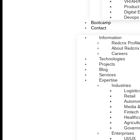
VR/AR
Product
Digital 
Devops
Bootcamp
Contact
Information
Redcrix Profil
About Redcrix
Careers
Technologies
Projects
Blog
Services
Expertise
Industries
Logistic
Retail
Automot
Media &
Fintech
Healthc
Agricult
Govern
Enterprises
UI/UX