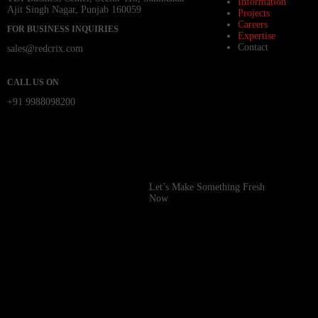
Information
Ajit Singh Nagar, Punjab 160059
Projects
Careers
FOR BUSINESS INQUIRIES
Expertise
Contact
sales@redcrix.com
CALL US ON
+91 9988098200
Let’s Make Something Fresh
Now