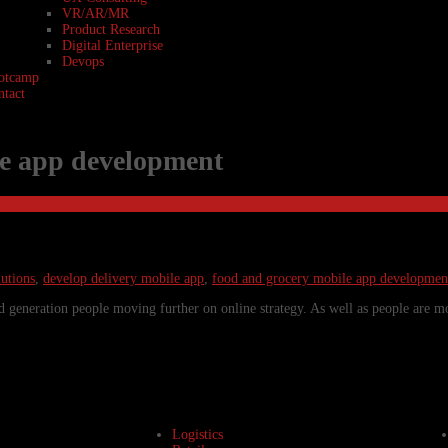
VR/AR/MR
Product Research
Digital Enterprise
Devops
otcamp
ntact
le app development
utions
,
develop delivery mobile app
,
food and grocery mobile app developmen
 generation people moving further on online strategy. As well as people are m
Logistics