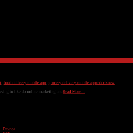
t
,
food delivery mobile app
,
grocery delivery mobile app
redcrixnew
oving to like do online marketing and
Read More…
Devops