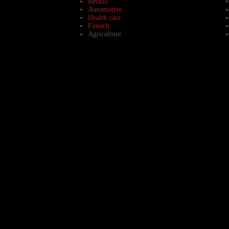
Retails
Automotive
Health care
Fintech
Agriculture