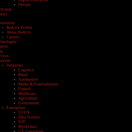
Devops
otcamp
ntact
formation
Redcrix Profile
About Redcrix
Careers
chnologies
jects
og
vices
ertise
Industries
Logistics
Retail
Automotive
Media & Entertainment
Fintech
Healthcare
Agriculture
Government
Enterprises
UI/UX
Data Science
IOT
Blockchain
UX Consulting