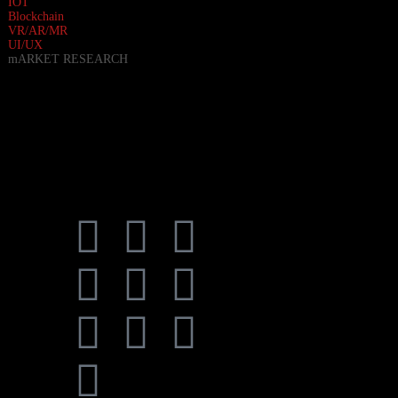
IOT
Blockchain
VR/AR/MR
UI/UX
mARKET RESEARCH