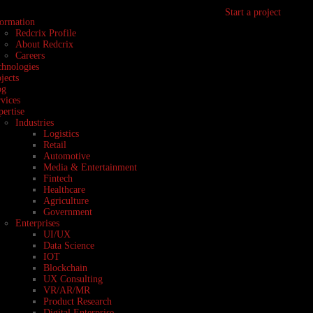
Start a project
formation
Redcrix Profile
About Redcrix
Careers
chnologies
jects
og
vices
ertise
Industries
Logistics
Retail
Automotive
Media & Entertainment
Fintech
Healthcare
Agriculture
Government
Enterprises
UI/UX
Data Science
IOT
Blockchain
UX Consulting
VR/AR/MR
Product Research
Digital Enterprise