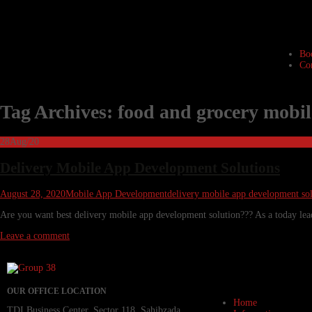
Bo
Co
Tag Archives: food and grocery mobi
28
Aug/20
Delivery Mobile App Development Solutions
August 28, 2020
Mobile App Development
delivery mobile app development sol
Are you want best delivery mobile app development solution??? As a today lead
Leave a comment
OUR OFFICE LOCATION
Home
TDI Business Center, Sector 118, Sahibzada