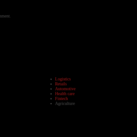
omment.
Logistics
Retails
Automotive
Health care
Fintech
Agriculture