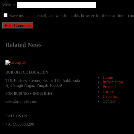
Website
Save my name, email, and website in this browser for the next time I c
Related
News
OUR OFFICE LOCATION
Home
TDI Business Center, Sector 118, Sahibzada
Information
Ajit Singh Nagar, Punjab 160059
Projects
Careers
FOR BUSINESS INQUIRIES
Expertise
Contact
sales@redcrix.com
CALL US ON
+91 9988098200