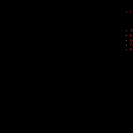
I
T
P
B
S
E