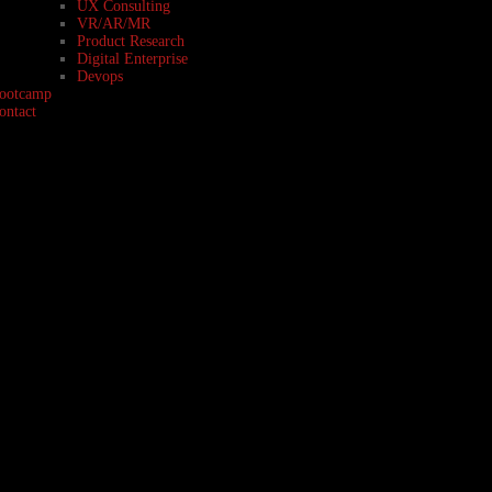
UX Consulting
VR/AR/MR
Product Research
Digital Enterprise
Devops
ootcamp
ontact