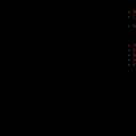
B
C
I
T
P
B
S
E