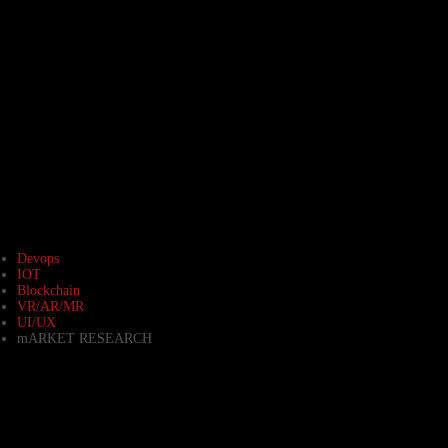
Devops
IOT
Blockchain
VR/AR/MR
UI/UX
mARKET RESEARCH