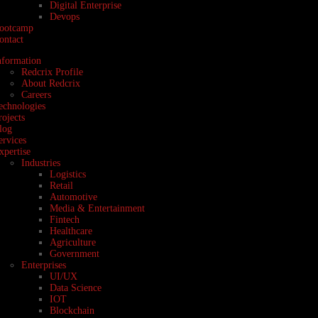
Digital Enterprise
Devops
ootcamp
ontact
nformation
Redcrix Profile
About Redcrix
Careers
echnologies
rojects
log
ervices
xpertise
Industries
Logistics
Retail
Automotive
Media & Entertainment
Fintech
Healthcare
Agriculture
Government
Enterprises
UI/UX
Data Science
IOT
Blockchain