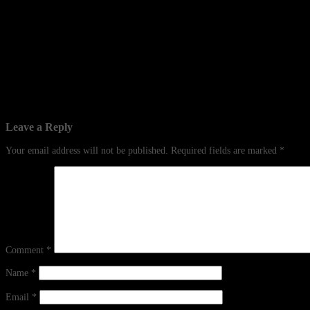
Leave a Reply
Your email address will not be published.
Required fields are marked
*
Comment
*
Name
*
Email
*