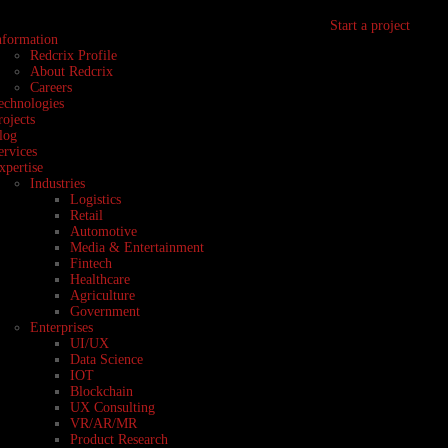
Start a project
nformation
Redcrix Profile
About Redcrix
Careers
echnologies
rojects
log
ervices
xpertise
Industries
Logistics
Retail
Automotive
Media & Entertainment
Fintech
Healthcare
Agriculture
Government
Enterprises
UI/UX
Data Science
IOT
Blockchain
UX Consulting
VR/AR/MR
Product Research